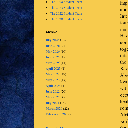
impa
The 2024 Student Team
The 2023 Student Team
und
The 2022 Student Team
Int
The 2020 Student Team
foun
imme
Archive
Havi
July 2026
(13)
com
June 2026
(2)
tog
May 2026
(16)
thi
June 2025
(1)
the 
May 2025
(14)
Xav
April 2025
(1)
Abie
May 2024
(19)
May 2023
(17)
lost
April 2023
(1)
with
June 2022
(20)
occu
May 2022
(4)
heal
July 2021
(14)
som
March 2020
(22)
Afri
February 2020
(3)
wor
tha