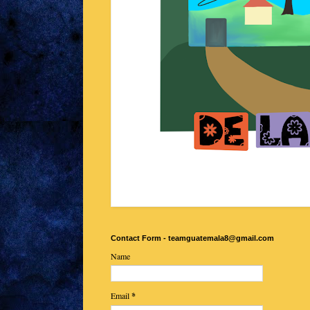
Contact Form - teamguatemala8@gmail.com
Name
Email
*