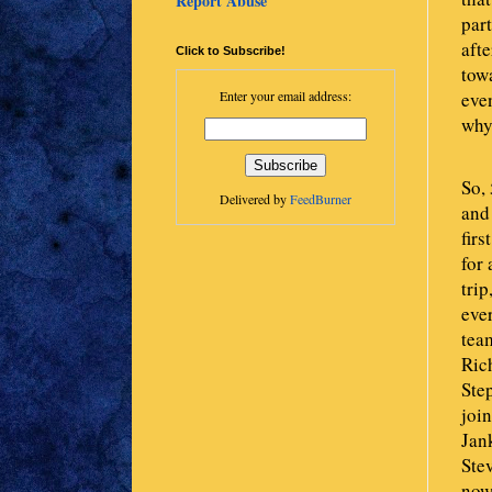
Report Abuse
par
afte
Click to Subscribe!
tow
even
Enter your email address:
why
So,
Delivered by
FeedBurner
and 
firs
for 
trip
ever
team
Rich
Ste
joi
Jank
Ste
now