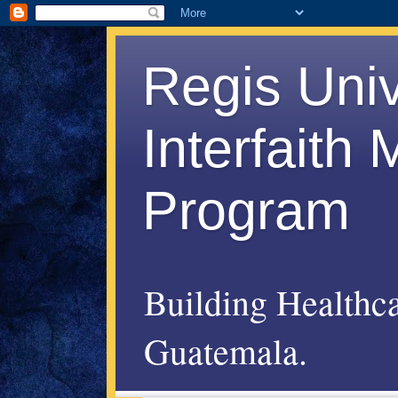
Regis Uni
Interfaith
Program
Building Healthc
Guatemala.