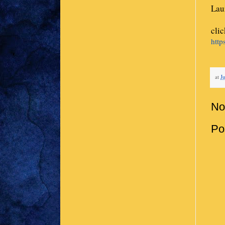
Lau
cli
http
at
Ju
No
Po