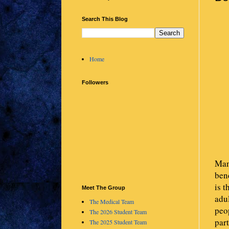
Search This Blog
Home
Followers
Man
ben
is t
Meet The Group
adul
The Medical Team
peop
The 2026 Student Team
part
The 2025 Student Team