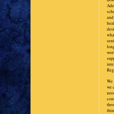
Ade
sch
and
hea
des
what
sen
lon
wor
supp
int
Regi
We p
we 
nee
cont
thr
thin