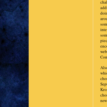
chal
add
doi
aro
som
inte
some
piec
enco
web
Com
Also
whi
chor
Sep
Krog
cho
new