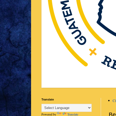
Translate
Cl
Be
Powered by
Translate