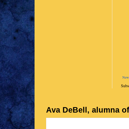
Newe
Subs
Ava DeBell, alumna of