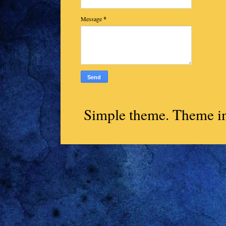
Message
*
Simple theme. Theme 