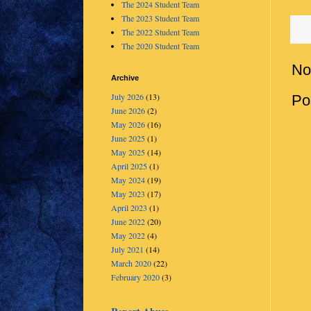
The 2024 Student Team
The 2023 Student Team
The 2022 Student Team
The 2020 Student Team
No
Archive
July 2026
(13)
Po
June 2026
(2)
May 2026
(16)
June 2025
(1)
May 2025
(14)
April 2025
(1)
May 2024
(19)
May 2023
(17)
April 2023
(1)
June 2022
(20)
May 2022
(4)
July 2021
(14)
March 2020
(22)
February 2020
(3)