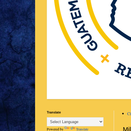
Translate
Cl
Mi
Powered by
Translate