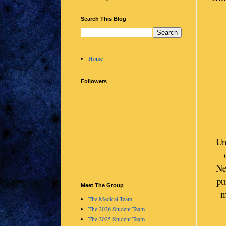
Search This Blog
Home
Followers
Un
Ne
pu
Meet The Group
m
The Medical Team
The 2026 Student Team
The 2025 Student Team