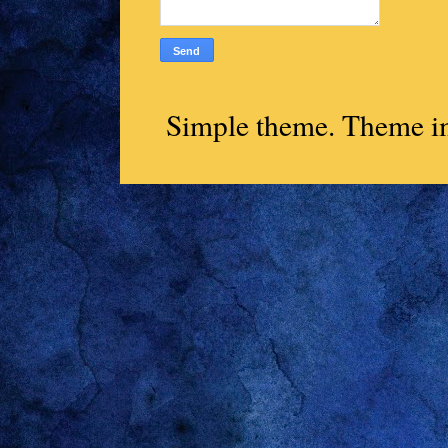
Simple theme. Theme 