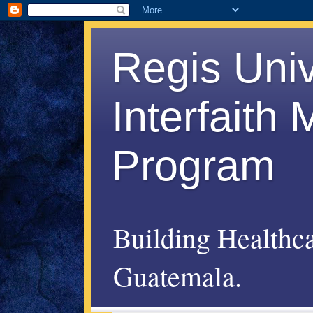
Regis Uni
Interfaith
Program
Building Healthc
Guatemala.