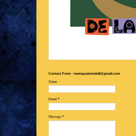
Contact Form - teamguatemala8@gmail.com
Name
Email
*
Message
*