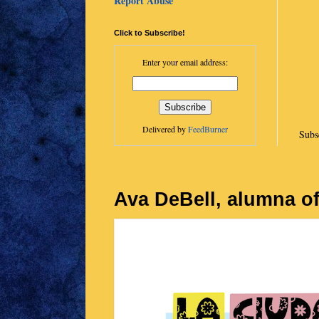
Report Abuse
Click to Subscribe!
Enter your email address:
Delivered by
FeedBurner
Subs
Ava DeBell, alumna of